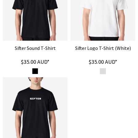
Sifter Sound T-Shirt
Sifter Logo T-Shirt (White)
$35.00
AUD
*
$35.00
AUD
*