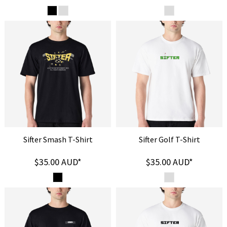
Sifter Smash T-Shirt
Sifter Golf T-Shirt
$35.00
AUD
*
$35.00
AUD
*