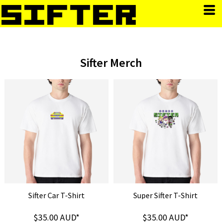
Sifter Merch
Sifter Car T-Shirt
Super Sifter T-Shirt
$35.00
AUD
*
$35.00
AUD
*